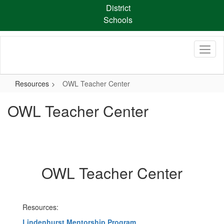
Skip
District
to
Schools
main
content
Resources
OWL Teacher Center
OWL Teacher Center
OWL Teacher Center
Resources:
Lindenhurst Mentorship Program