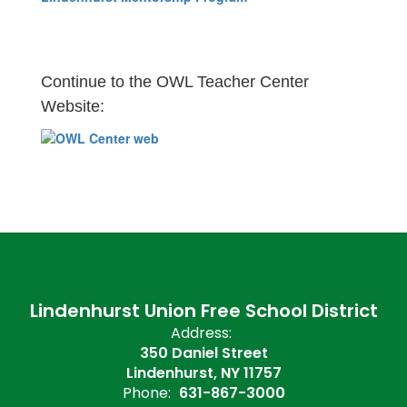
Continue to the OWL Teacher Center
Website:
Lindenhurst Union Free School District
Address:
350 Daniel Street
Lindenhurst, NY 11757
Phone:
631-867-3000