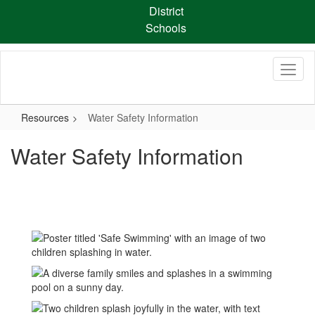
Skip
District
to
Schools
main
content
Resources
Water Safety Information
Water Safety Information