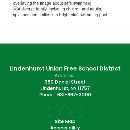
Lindenhurst Union Free School District
Address:
350 Daniel Street
Lindenhurst, NY 11757
Phone:
631-867-3000
Site Map
Accessibility