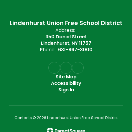
Lindenhurst Union Free School District
Address:
350 Daniel Street
Lindenhurst, NY 11757
Phone:
631-867-3000
Site Map
Accessibility
Sign In
Contents © 2026 Lindenhurst Union Free School District