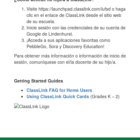
Visite https://launchpad.classlink.com/lufsd o haga
clic en el enlace de ClassLink desde el sitio web
de su escuela.
Inicie sesión con las credenciales de su cuenta de
Google de Lindenhurst.
¡Acceda a sus aplicaciones favoritas como
PebbleGo, Sora y Discovery Education!
Para obtener más información o información de inicio de
sesión, comuníquese con el/la docente de su hijo/a.
Getting Started Guides
ClassLink FAQ for Home Users
Using ClassLink Quick Cards
(Grades K – 2)