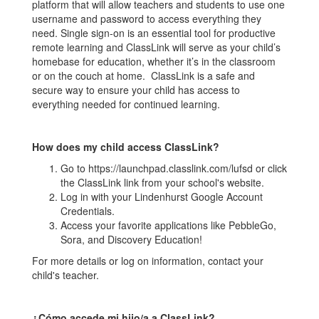
platform that will allow teachers and students to use one
username and password to access everything they
need. Single sign-on is an essential tool for productive
remote learning and ClassLink will serve as your child’s
homebase for education, whether it’s in the classroom
or on the couch at home. ClassLink is a safe and
secure way to ensure your child has access to
everything needed for continued learning.
How does my child access ClassLink?
Go to https://launchpad.classlink.com/lufsd or click
the ClassLink link from your school's website.
Log in with your Lindenhurst Google Account
Credentials.
Access your favorite applications like PebbleGo,
Sora, and Discovery Education!
For more details or log on information, contact your
child's teacher.
¿Cómo accede mi hijo/a a ClassLink?