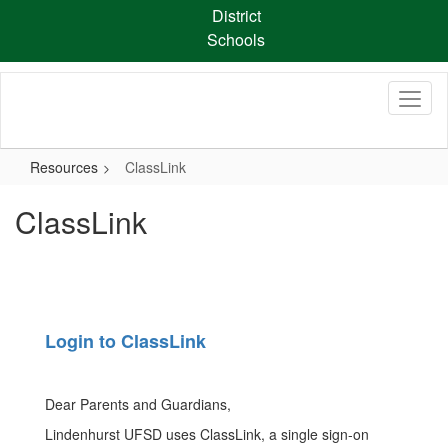
Skip
District
to
Schools
main
content
Resources
ClassLink
ClassLink
Login to ClassLink
Dear Parents and Guardians,
Lindenhurst UFSD uses ClassLink, a single sign-on