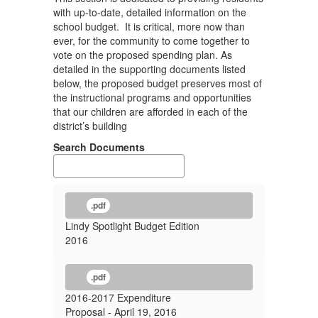
with up-to-date, detailed information on the
school budget. It is critical, more now than
ever, for the community to come together to
vote on the proposed spending plan. As
detailed in the supporting documents listed
below, the proposed budget preserves most of
the instructional programs and opportunities
that our children are afforded in each of the
district’s building
Search Documents
.pdf
Lindy Spotlight Budget Edition
2016
.pdf
2016-2017 Expenditure
Proposal - April 19, 2016