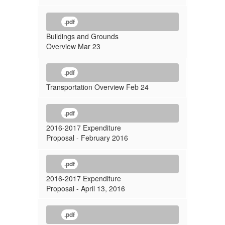
.pdf
Buildings and Grounds
Overview Mar 23
.pdf
Transportation Overview Feb 24
.pdf
2016-2017 Expenditure
Proposal - February 2016
.pdf
2016-2017 Expenditure
Proposal - April 13, 2016
.pdf