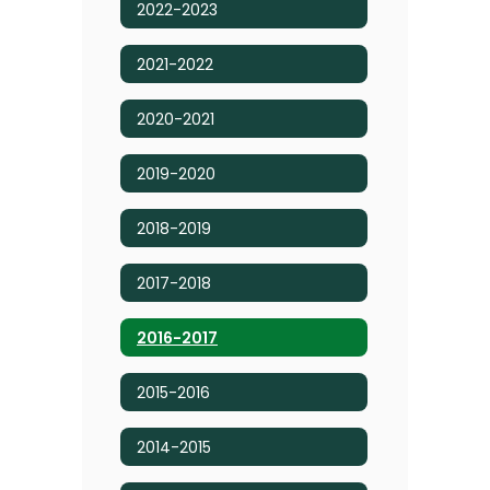
2022-2023
2021-2022
2020-2021
2019-2020
2018-2019
2017-2018
2016-2017
2015-2016
2014-2015