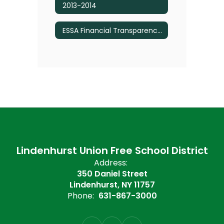
2013-2014
ESSA Financial Transparency Reports - Budget Information
Lindenhurst Union Free School District
Address:
350 Daniel Street
Lindenhurst, NY 11757
Phone:
631-867-3000