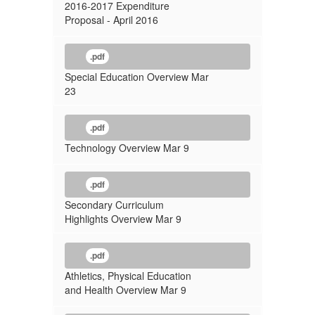
2016-2017 Expenditure
Proposal - April 2016
.pdf
Special Education Overview Mar
23
.pdf
Technology Overview Mar 9
.pdf
Secondary Curriculum
Highlights Overview Mar 9
.pdf
Athletics, Physical Education
and Health Overview Mar 9