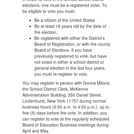
elections, one must be a registered voter. To
be eligible to vote you must:
Be a citizen of the United States
Be at least 18 years old by the date of
the election.
Be registered with either the District’s
Board of Registration, or with the county
Board of Elections. If you have
previously registered to vote, but have
not voted in either a school district or
general election in the last four years,
you must re-register to vote.
You may register in person with Donna Milone,
the School District Clerk, McKenna
Administration Building, 350 Daniel Street,
Lindenhurst, New York 11757 during normal
business hours (9:00 a.m. to 4:00 p.m.), up to
five (5) days before the vote. In addition, you
can register to vote at the regularly scheduled
Board of Education Business meetings during
April and May.