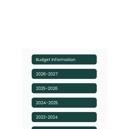
Budget Information
2026-2027
2025-2026
2024-2025
2023-2024