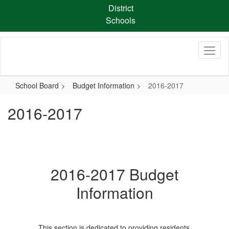
Skip
District
to
Schools
main
content
School Board
Budget Information
2016-2017
2016-2017
2016-2017 Budget
Information
This section is dedicated to providing residents