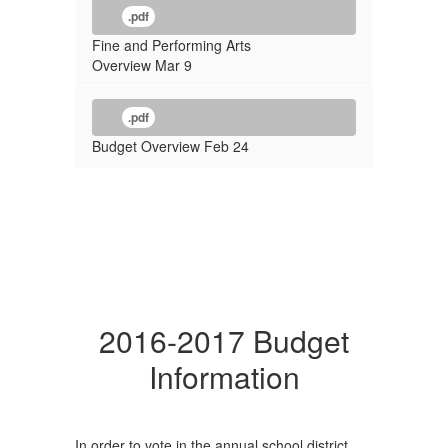
.pdf
Fine and Performing Arts
Overview Mar 9
.pdf
Budget Overview Feb 24
2016-2017 Budget
Information
In order to vote in the annual school district