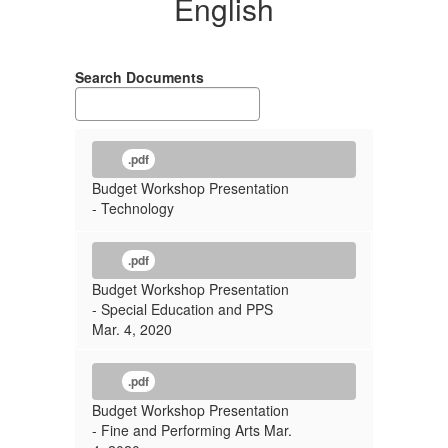
English
Search Documents
.pdf
Budget Workshop Presentation
- Technology
.pdf
Budget Workshop Presentation
- Special Education and PPS
Mar. 4, 2020
.pdf
Budget Workshop Presentation
- Fine and Performing Arts Mar.