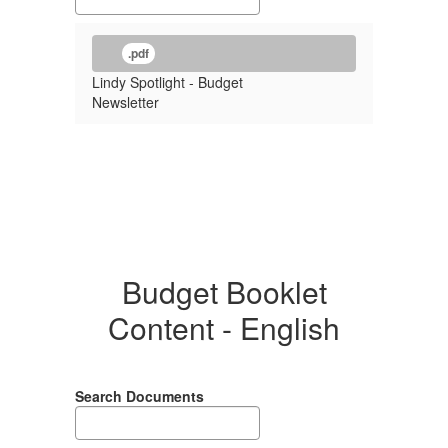
.pdf
Lindy Spotlight - Budget
Newsletter
Budget Booklet
Content - English
Search Documents