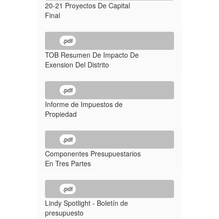
20-21 Proyectos De Capital
Final
.pdf
TOB Resumen De Impacto De
Exension Del Distrito
.pdf
Informe de Impuestos de
Propiedad
.pdf
Componentes Presupuestarios
En Tres Partes
.pdf
Lindy Spotlight - Boletín de
presupuesto