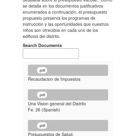
se detalla en los documentos justificativos
enumerados a continuación, el presupuesto
propuesto preserva los programas de
instrucción y las oportunidades que nuestros
niños son ofrecidos en cada uno de los
edificios del distrito.
Search Documents
.pdf
Recaudacion de Impuestos
.pdf
Una Vision general del Distrito
Fe. 26 (Spanish)
.pdf
Presupuestos de Salud,