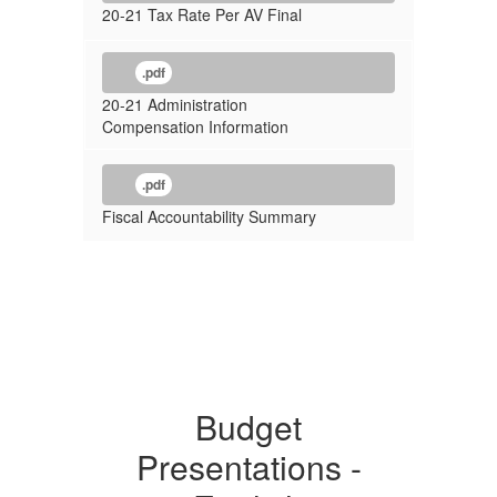
20-21 Tax Rate Per AV Final
.pdf
20-21 Administration
Compensation Information
.pdf
Fiscal Accountability Summary
Budget
Presentations -