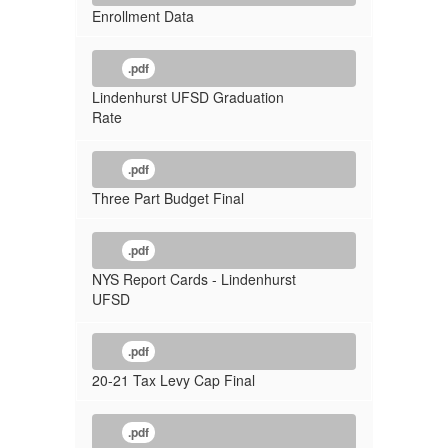
Enrollment Data
.pdf
Lindenhurst UFSD Graduation
Rate
.pdf
Three Part Budget Final
.pdf
NYS Report Cards - Lindenhurst
UFSD
.pdf
20-21 Tax Levy Cap Final
.pdf