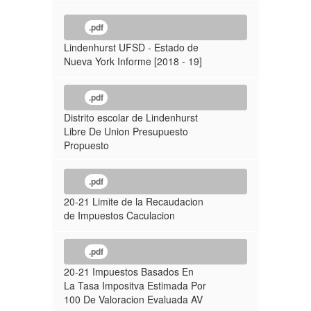
.pdf
Lindenhurst UFSD - Estado de
Nueva York Informe [2018 - 19]
.pdf
Distrito escolar de Lindenhurst
Libre De Union Presupuesto
Propuesto
.pdf
20-21 Limite de la Recaudacion
de Impuestos Caculacion
.pdf
20-21 Impuestos Basados En
La Tasa Impositva Estimada Por
100 De Valoracion Evaluada AV