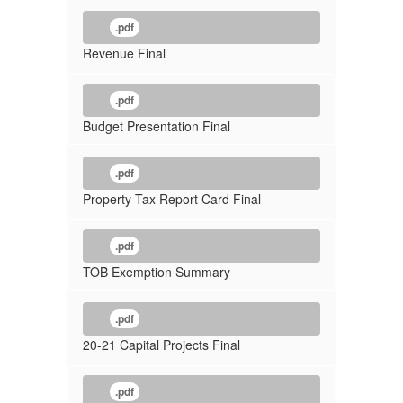
.pdf
Revenue Final
.pdf
Budget Presentation Final
.pdf
Property Tax Report Card Final
.pdf
TOB Exemption Summary
.pdf
20-21 Capital Projects Final
.pdf