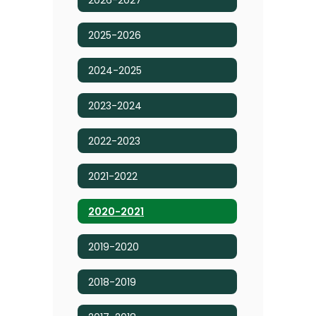
2025-2026
2024-2025
2023-2024
2022-2023
2021-2022
2020-2021
2019-2020
2018-2019