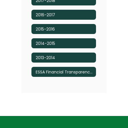
2017-2018
2016-2017
2015-2016
2014-2015
2013-2014
ESSA Financial Transparency Reports - Budget Information