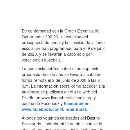
De conformidad con la Orden Ejecutiva del
Gobernador 202.26, la votacion del
presupuestario anual y la elección de la junta
escolar se han programado para el 9 de junio
de 2020, y se llevarán a cabo solo por
votacion en ausencia.
La audiencia pública sobre el presupuesto
propuesto de este año se llevara a cabo de
forma remota el 2 de junio de 2020 a las 8
p.m. La información sobre cómo acceder a la
audiencia se publicará en el sitio web del
Distrito en www.lindenhurstschools.org y
página de Facebook y
Facebook en
www.facebook.com/Lindenhurst
.
A todos los votantes calificados del Distrito
Escolar de Lindenhurst Libre de Union se le
enviará una boleta de ausencia junto con un