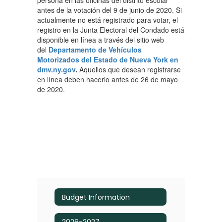
persona en las oficinas del distrito escolar
antes de la votación del 9 de junio de 2020. Si
actualmente no está registrado para votar, el
registro en la Junta Electoral del Condado está
disponible en línea a través del sitio web
del
Departamento de Vehículos
Motorizados del Estado de Nueva York en
dmv.ny.gov
.
Aquellos que desean registrarse
en línea deben hacerlo antes de 26 de mayo
de 2020.
Budget Information
2026-2027