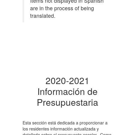
Items not displayed in Spanish
are in the process of being
translated.
2020-2021
Información de
Presupuestaria
Esta sección está dedicada a proporcionar a
los residentes información actualizada y
detallada sobre el presupuesto escolar. Como