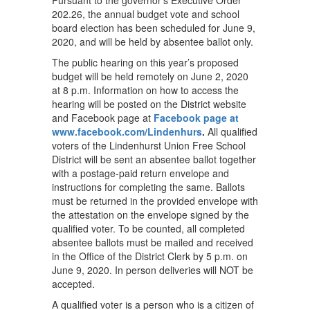
Pursuant to the governor's Executive Order
202.26, the annual budget vote and school
board election has been scheduled for June 9,
2020, and will be held by absentee ballot only.
The public hearing on this year’s proposed
budget will be held remotely on June 2, 2020
at 8 p.m. Information on how to access the
hearing will be posted on the District website
and Facebook page at
Facebook page at
www.facebook.com/Lindenhurs
.
All qualified
voters of the Lindenhurst Union Free School
District will be sent an absentee ballot together
with a postage-paid return envelope and
instructions for completing the same. Ballots
must be returned in the provided envelope with
the attestation on the envelope signed by the
qualified voter. To be counted, all completed
absentee ballots must be mailed and received
in the Office of the District Clerk by 5 p.m. on
June 9, 2020. In person deliveries will NOT be
accepted.
A qualified voter is a person who is a citizen of