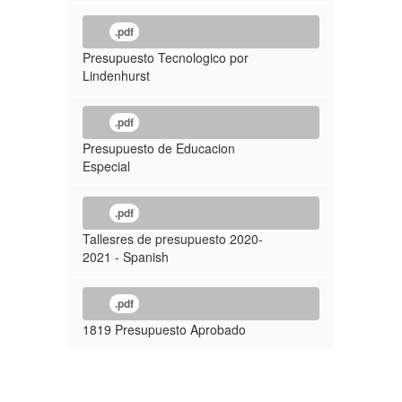
.pdf
Presupuesto Tecnologico por
Lindenhurst
.pdf
Presupuesto de Educacion
Especial
.pdf
Tallesres de presupuesto 2020-
2021 - Spanish
.pdf
1819 Presupuesto Aprobado