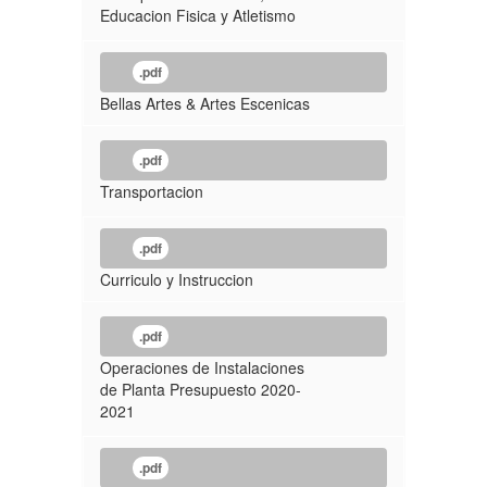
Educacion Fisica y Atletismo
.pdf
Bellas Artes & Artes Escenicas
.pdf
Transportacion
.pdf
Curriculo y Instruccion
.pdf
Operaciones de Instalaciones
de Planta Presupuesto 2020-
2021
.pdf