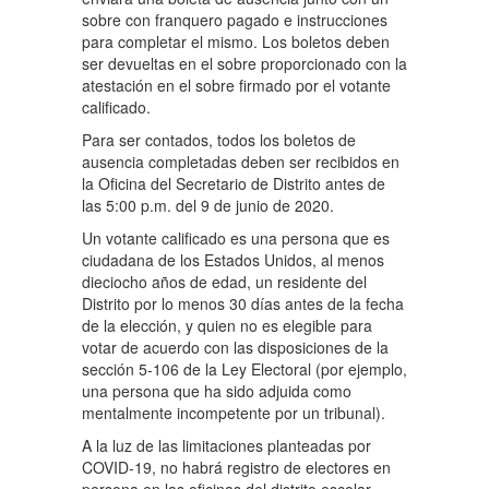
sobre con franquero pagado e instrucciones
para completar el mismo. Los boletos deben
ser devueltas en el sobre proporcionado con la
atestación en el sobre firmado por el votante
calificado.
Para ser contados, todos los boletos de
ausencia completadas deben ser recibidos en
la Oficina del Secretario de Distrito antes de
las 5:00 p.m. del 9 de junio de 2020.
Un votante calificado es una persona que es
ciudadana de los Estados Unidos, al menos
dieciocho años de edad, un residente del
Distrito por lo menos 30 días antes de la fecha
de la elección, y quien no es elegible para
votar de acuerdo con las disposiciones de la
sección 5-106 de la Ley Electoral (por ejemplo,
una persona que ha sido adjuida como
mentalmente incompetente por un tribunal).
A la luz de las limitaciones planteadas por
COVID-19, no habrá registro de electores en