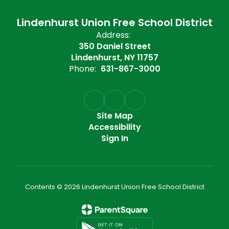
Lindenhurst Union Free School District
Address:
350 Daniel Street
Lindenhurst, NY 11757
Phone:
631-867-3000
Site Map
Accessibility
Sign In
Contents © 2026 Lindenhurst Union Free School District