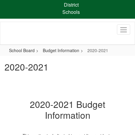
Skip
District
to
Schools
main
content
School Board
Budget Information
2020-2021
2020-2021
2020-2021 Budget
Information