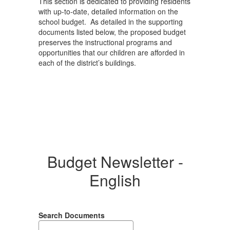
This section is dedicated to providing residents
with up-to-date, detailed information on the
school budget. As detailed in the supporting
documents listed below, the proposed budget
preserves the instructional programs and
opportunities that our children are afforded in
each of the district’s buildings.
Budget Newsletter -
English
Search Documents