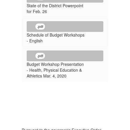
State of the District Powerpoint
for Feb. 26
.pdf
Schedule of Budget Workshops
- English
.pdf
Budget Workshop Presentation
- Health, Physical Education &
Athletics Mar. 4, 2020