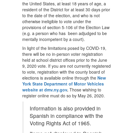
the United States, at least 18 years of age, a
resident of the District for at least 30 days prior
to the date of the election, and who is not
otherwise ineligible to vote under the
provisions of section 5-106 of the Election Law
(e.g. a person who has been adjudged to be
mentally incompetent by a court).
In light of the limitations posed by COVID-19,
there will be no in-person voter registration
held at school district offices prior to the June
9, 2020 vote. If you are not currently registered
to vote, registration with the county board of
elections is available online through the
New
York State Department of Motor Vehicles
website at dmv.ny.gov
.
Those wishing to
register online must do so by May 26, 2020.
Information is also provided in
Spanish in compliance with the
Voting Rights Act of 1965.