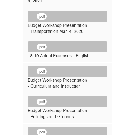
4, 2020
.pdf
Budget Workshop Presentation
- Transportation Mar. 4, 2020
.pdf
18-19 Actual Expenses - English
.pdf
Budget Workshop Presentation
- Curriculum and Instruction
.pdf
Budget Workshop Presentation
- Buildings and Grounds
.pdf