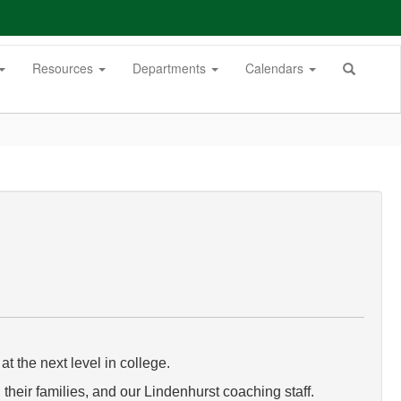
Resources
Departments
Calendars
t the next level in college.
their families, and our Lindenhurst coaching staff.