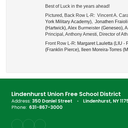
Best of Luck in the years ahead!
Pictured, Back Row L-R: Vincent A. Cara
York Military Academy)
,
Jonathen Fraioli
(
Hartwick), 
Alex
Burmeister 
(
Geneseo), 
A
Principal, Anthony Amesti, Director of At
Front Row L-R:
Margaret Lauletta (
LIU - P
(
Franklin Pierce), 
Ileen Moreira-Torres (
M
Lindenhurst Union Free School District
Address:
350 Daniel Street
Lindenhurst, NY 117
Phone:
631-867-3000