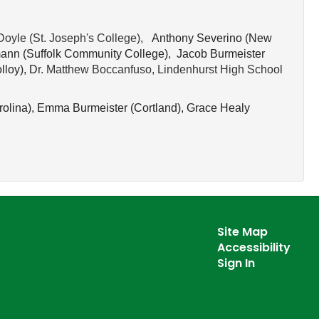
Doyle (St. Joseph's College),
 Anthony Severino
(
New 
ann (
Suffolk Community College)
,
Jacob Burmeister 
lloy), D
r. Matthew Boccanfuso, Lindenhurst High School
olina), 
Emma Burmeister (
Cortland), 
Grace Healy 
Site Map
Accessibility
Sign In