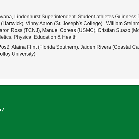
vana, Lindenhurst Superintendent, Student-athletes Guinness 
 (
Hartwick)
,
 Vinny Aaron (
St. Joseph's College)
,
William Steinm
aron Ross (
TCNJ), 
Manuel Core
a
s
(USMC),
Cristian Suazo (
Mo
hletics, Physical Education & Health
ost), 
Alaina Flint (
Florida Southern), 
Jaiden Rivera (
Coastal Car
olloy University).
57