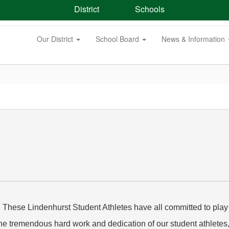
District
Schools
Our District
School Board
News & Information
! These Lindenhurst Student Athletes have all committed to play a
the tremendous hard work and dedication of our student athletes, 