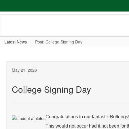
Skip
to
main
content
Latest News
Post: College Signing Day
May 21, 2026
College Signing Day
Congratulations to our fantastic Bulldogs
This would not occur had it not been for 