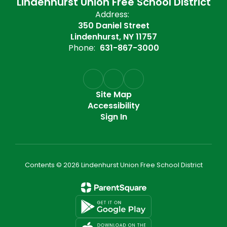
Lindenhurst Union Free School District
Address:
350 Daniel Street
Lindenhurst, NY 11757
Phone:
631-867-3000
Site Map
Accessibility
Sign In
Contents © 2026 Lindenhurst Union Free School District