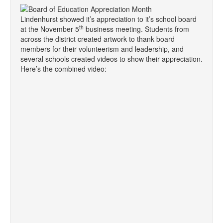
Lindenhurst showed it’s appreciation to it’s school board
th
at the November 5
business meeting. Students from
across the district created artwork to thank board
members for their volunteerism and leadership, and
several schools created videos to show their appreciation.
Here’s the combined video: