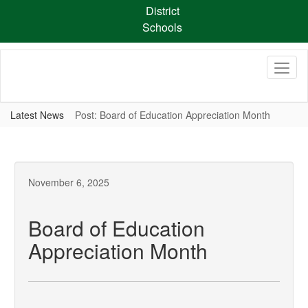
Skip
District
to
Schools
main
content
Latest News
Post: Board of Education Appreciation Month
November 6, 2025
Board of Education
Appreciation Month