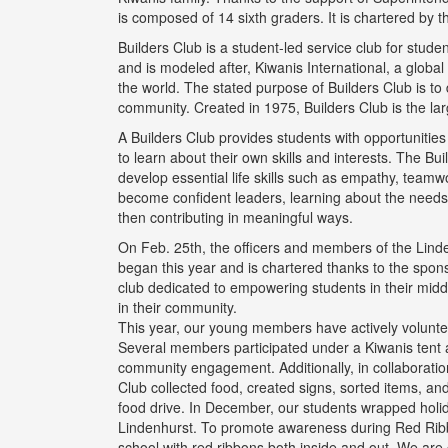
is composed of 14 sixth graders. It is chartered by 
Builders Club is a student-led service club for stude
and is modeled after, Kiwanis International, a glob
the world. The stated purpose of Builders Club is to
community. Created in 1975, Builders Club is the lar
A Builders Club provides students with opportuniti
to learn about their own skills and interests. The B
develop essential life skills such as empathy, team
become confident leaders, learning about the needs
then contributing in meaningful ways.
On Feb. 25th, the officers and members of the Linden
began this year and is chartered thanks to the spons
club dedicated to empowering students in their middl
in their community.
This year, our young members have actively voluntee
Several members participated under a Kiwanis tent a
community engagement. Additionally, in collaboratio
Club collected food, created signs, sorted items, an
food drive. In December, our students wrapped holida
Lindenhurst. To promote awareness during Red Ribb
school with red ribbons both inside and out. We are 