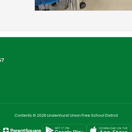
57
Contents © 2026 Lindenhurst Union Free School District