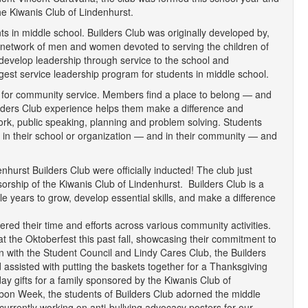
the Kiwanis Club of Lindenhurst.
nts in middle school. Builders Club was originally developed by,
al network of men and women devoted to serving the children of
 develop leadership through service to the school and
gest service leadership program for students in middle school.
es for community service. Members find a place to belong — and
uilders Club experience helps them make a difference and
work, public speaking, planning and problem solving. Students
 in their school or organization — and in their community — and
hurst Builders Club were officially inducted! The club just
orship of the Kiwanis Club of Lindenhurst. Builders Club is a
e years to grow, develop essential skills, and make a difference
red their time and efforts across various community activities.
t the Oktoberfest this past fall, showcasing their commitment to
n with the Student Council and Lindy Cares Club, the Builders
d assisted with putting the baskets together for a Thanksgiving
y gifts for a family sponsored by the Kiwanis Club of
on Week, the students of Builders Club adorned the middle
currently working on anti-bullying advocacy posters for our