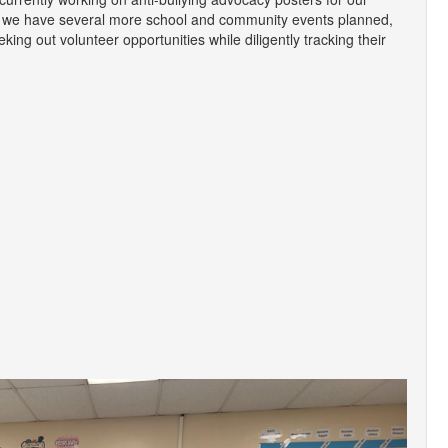
, we have several more school and community events planned,
king out volunteer opportunities while diligently tracking their