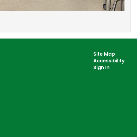
Site Map
Accessibility
Sign In