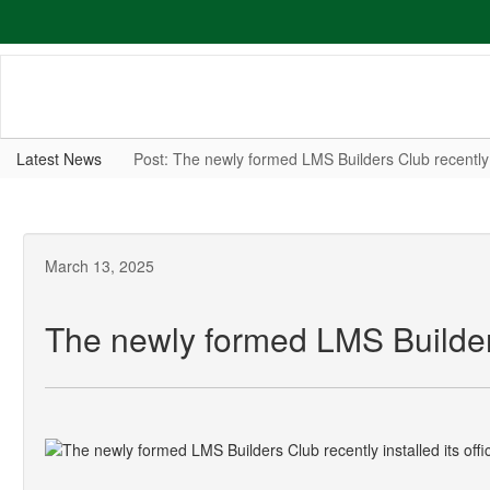
Skip
to
main
content
Latest News
Post: The newly formed LMS Builders Club recently 
March 13, 2025
The newly formed LMS Builders