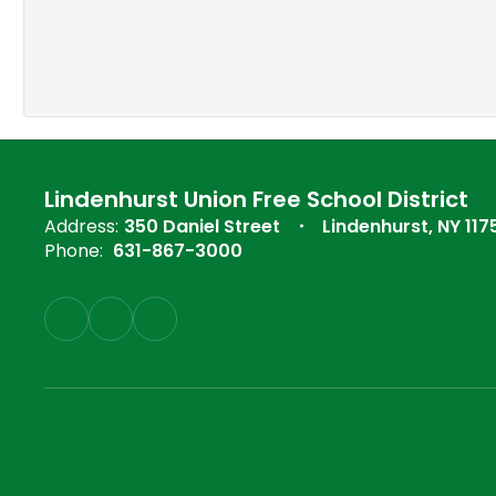
Lindenhurst Union Free School District
Address:
350 Daniel Street
Lindenhurst, NY 117
Phone:
631-867-3000