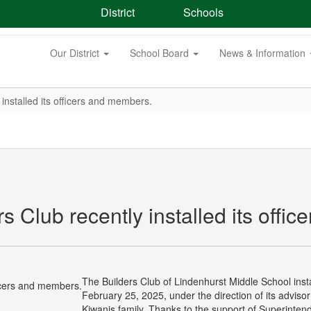
District
Schools
Our District
School Board
News & Information
installed its officers and members.
 Club recently installed its offi
The Builders Club of Lindenhurst Middle School inst
February 25, 2025, under the direction of its advisor 
Kiwanis family. Thanks to the support of Superinten