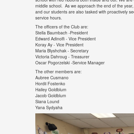
middle school. As we approach the end of the year
and our students are also tasked with proactively see
service hours.
The officers of the Club are:
Stella Baumbach -President
Edward Adinolfi - Vice President
Koray Ay - Vice President
Maria Blyshchak - Secretary
Victoria Dahroug - Treasurer
Oscar Pogorzelski -Service Manager
The other members are:
Aubree Cusmano
Hordii Fostenko
Hailey Goldblum
Jacob Goldblum
Siana Lound
Yana Sydyaha