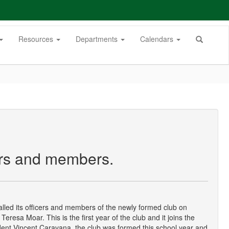
Resources
Departments
Calendars
cers and members.
alled its officers and members of the newly formed club on
Teresa Moar. This is the first year of the club and it joins the
dent Vincent Caravana, the club was formed this school year and