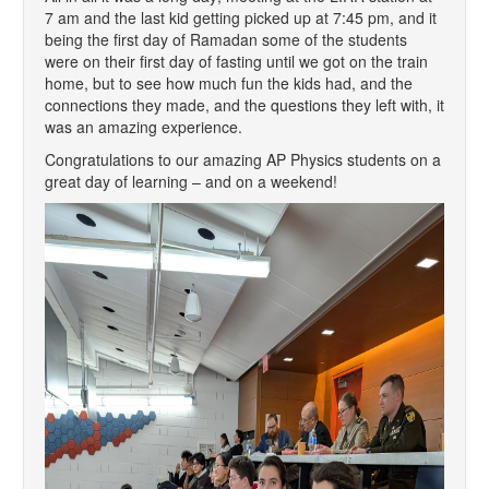
7 am and the last kid getting picked up at 7:45 pm, and it
being the first day of Ramadan some of the students
were on their first day of fasting until we got on the train
home, but to see how much fun the kids had, and the
connections they made, and the questions they left with, it
was an amazing experience.
Congratulations to our amazing AP Physics students on a
great day of learning – and on a weekend!