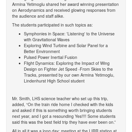
Armina Yetimoglu shared her award winning presentation
on Aerodynamics and received glowing responses from
the audience and staff alike.
The students participated in such topics as:
Symphonies in Space: 'Listening' to the Universe
with Gravitational Waves
Exploring Wind Turbine and Solar Panel for a
Better Environment
Pulsed Power Inertial Fusion
Flight Dynamics: Exploring the Impact of Wing
Design on Fighter Jet Speed -From Skies to the
Tracks, presented by our own Armina Yetimoglu,
Lindenhurst High School student
Mr. Smith, LHS science teacher who set up this trip,
added, “On the train ride home I checked with the kids
and asked if this is something worth bringing students
next year, and I got a resounding Yes!!!! Some students
said this was the best field trip they have ever been on.”
All in all it was a long day; meeting at the LIRR station at