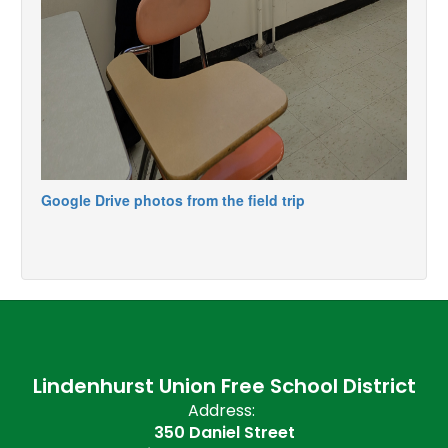
Google Drive photos from the field trip
Lindenhurst Union Free School District
Address:
350 Daniel Street