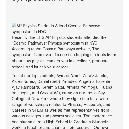
Recently, the LHS AP Physics students attended the
“Cosmic Pathways” Physics symposium in NYC.
According to the Cosmic Pathways website, The
symposium is an event focused on helping students l
earn
about how physics can get you into college, graduate
school, and launch your career.
Ten of our top students, Ayman Alami, Zoraiz Jamiel,
Aiden Nunez, Daniel (Seb) Parades, Angelina Parente,
Ajay Rambarra, Kerem Satar, Armina Yetimoglu, Tuana
Yetimoglu, and Crystal Wu, came on our trip to City
College of New York where they signed up for a wide
range of workshops related to Physics, Research, and
Careers in STEM as well as met representatives from
various colleges and physics societies. The conference
had students from High School to Graduate Students
working together and sharing their research. Our own