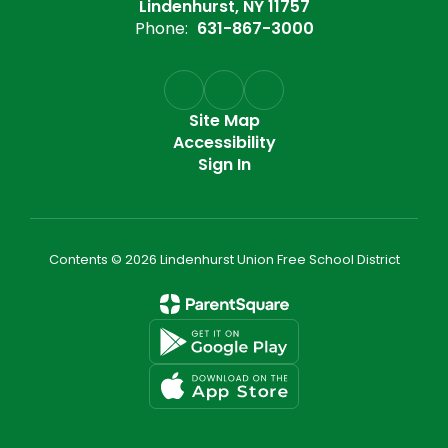
Lindenhurst, NY 11757
Phone:
631-867-3000
Site Map
Accessibility
Sign In
Contents © 2026 Lindenhurst Union Free School District