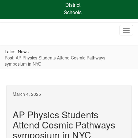
Skip
District
to
Schools
main
content
Latest News
Post: AP Physics Students Attend Cosmic Pathways
symposium in NYC
March 4, 2025
AP Physics Students
Attend Cosmic Pathways
symposium in NYC