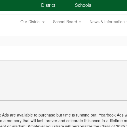
District
Schools
Our District
School Board
News & Information
 Ads are available to purchase but time is running out. Yearbook Ads wi
 a memory that will last forever and celebrate this once-in-a-lifetime m
nt or wisdom. Whatever you share will personalize the Class of 2025 Ye