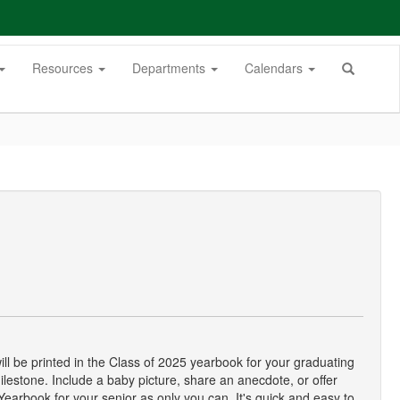
Resources
Departments
Calendars
ll be printed in the Class of 2025 yearbook for your graduating
ilestone. Include a baby picture, share an anecdote, or offer
arbook for your senior as only you can. It's quick and easy to