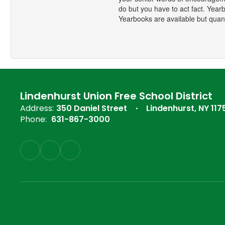
do but you have to act fact. Yearb
Yearbooks are available but quanti
Lindenhurst Union Free School District
Address:
350 Daniel Street
Lindenhurst, NY 117
Phone:
631-867-3000