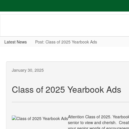
Skip
to
main
content
Latest News
Post: Class of 2025 Yearbook Ads
January 30, 2025
Class of 2025 Yearbook Ads
Attention Class of 2025. Yearbook
senior to view and cherish. Create
your senior words of encourageme