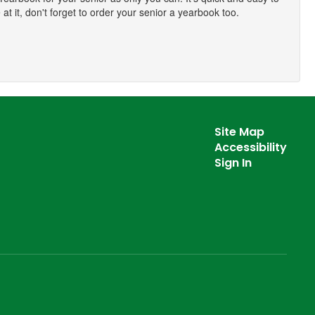
at it, don't forget to order your senior a yearbook too.
Site Map
Accessibility
Sign In