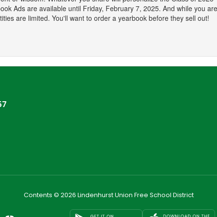
ook Ads are available until Friday, February 7, 2025. And while you are 
ties are limited. You'll want to order a yearbook before they sell out!
57
Contents © 2026 Lindenhurst Union Free School District